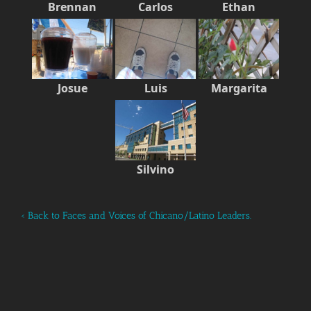
Brennan
Carlos
Ethan
Josue
Luis
Margarita
Silvino
‹ Back to Faces and Voices of Chicano/Latino Leaders.