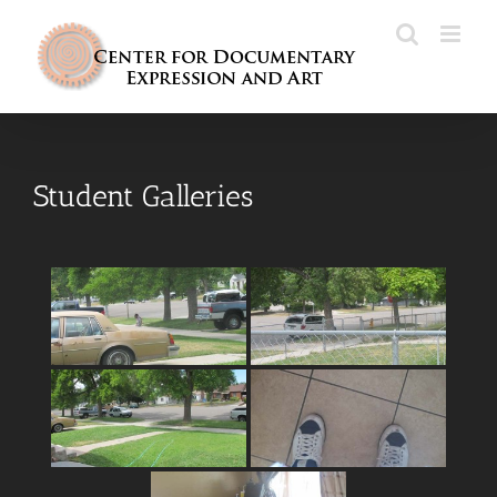
Skip
to
content
Student Galleries