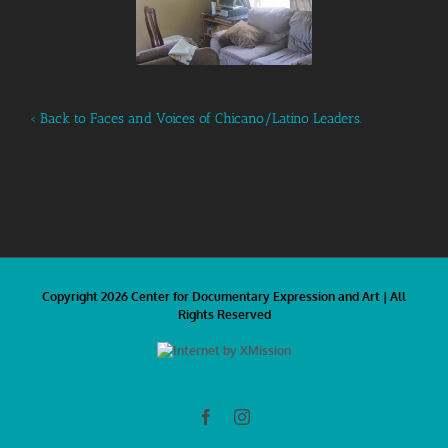
‹ Back to Faces and Voices of Chicano/Latino Leaders.
Copyright 2026 Center for Documentary Expression and Art | All
Rights Reserved
Facebook
Instagram